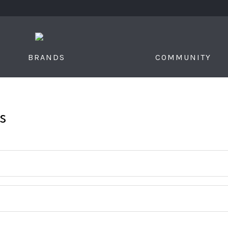
S
BRANDS
COMMUNITY
s