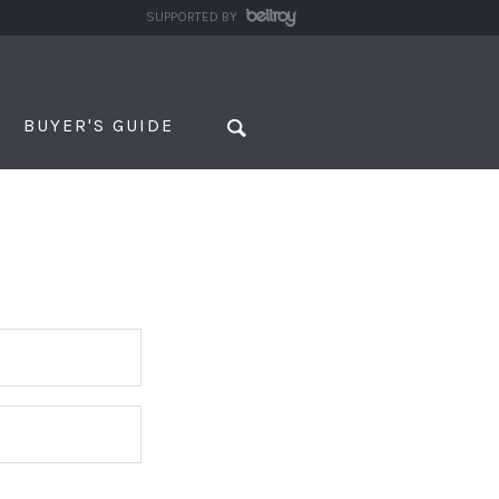
SUPPORTED BY
BUYER'S GUIDE