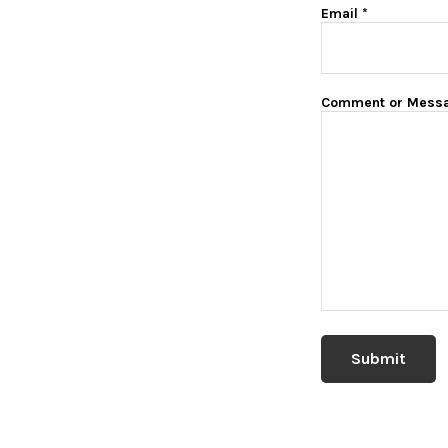
Email
*
Comment or Mess
Submit